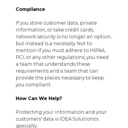
Compliance
If you store customer data, private
information, or take credit cards,
network security is no longer an option,
but instead is a necessity. Not to
mention if you must adhere to HIPAA,
PCI, or any other regulations, you need
a team that understands these
requirements and a team that can
provide the pieces necessary to keep
you compliant.
How Can We Help?
Protecting your information and your
customers' data is IDEA Solutions's
specialty.