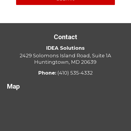
Contact
IDEA Solutions
2429 Solomons Island Road, Suite 1A
Huntingtown, MD 20639
Phone:
(410) 535-4332
Map