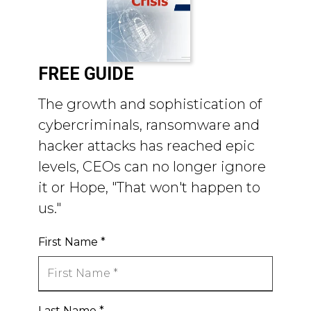
FREE GUIDE
The growth and sophistication of
cybercriminals, ransomware and
hacker attacks has reached epic
levels, CEOs can no longer ignore
it or Hope, "That won't happen to
us."
First Name
*
Last Name
*