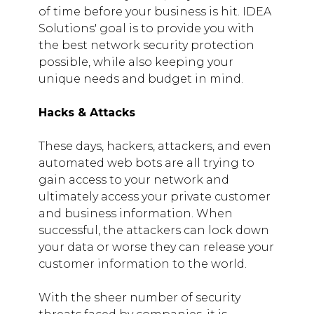
of time before your business is hit. IDEA
Solutions' goal is to provide you with
the best network security protection
possible, while also keeping your
unique needs and budget in mind.
Hacks & Attacks
These days, hackers, attackers, and even
automated web bots are all trying to
gain access to your network and
ultimately access your private customer
and business information. When
successful, the attackers can lock down
your data or worse they can release your
customer information to the world.
With the sheer number of security