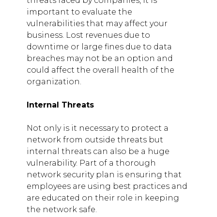
threats faced by companies, it is
important to evaluate the
vulnerabilities that may affect your
business. Lost revenues due to
downtime or large fines due to data
breaches may not be an option and
could affect the overall health of the
organization.
Internal Threats
Not only is it necessary to protect a
network from outside threats but
internal threats can also be a huge
vulnerability. Part of a thorough
network security plan is ensuring that
employees are using best practices and
are educated on their role in keeping
the network safe.