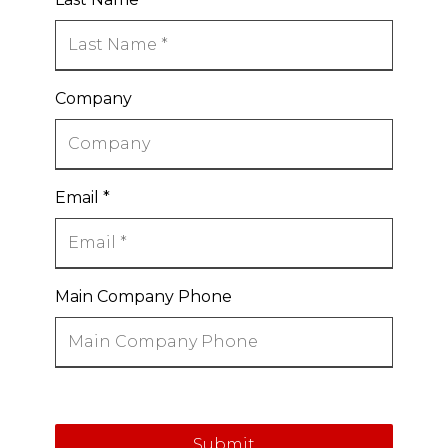
Company
Email
*
Main Company Phone
Submit