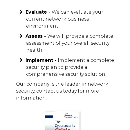
Evaluate -
We can evaluate your
current network business
environment.
Assess -
We will provide a complete
assessment of your overall security
health.
Implement -
Implement a complete
security plan to provide a
comprehensive security solution.
Our company is the leader in network
security, contact us today for more
information.