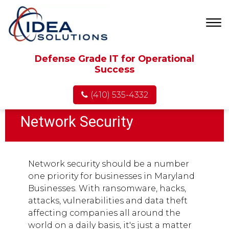
Defense Grade IT for Operational
Success
(410) 535-4332
Network Security
Network security should be a number
one priority for businesses in Maryland
Businesses. With ransomware, hacks,
attacks, vulnerabilities and data theft
affecting companies all around the
world on a daily basis, it's just a matter