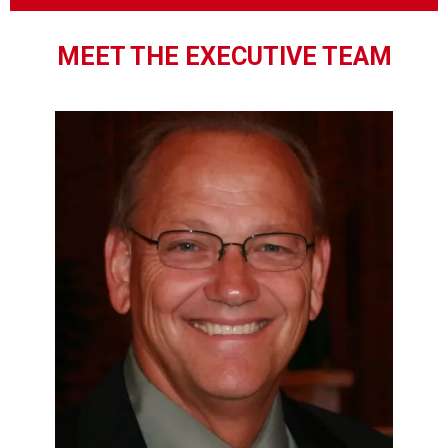
MEET THE EXECUTIVE TEAM