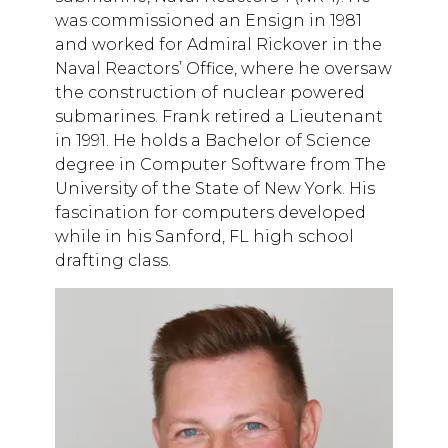
was commissioned an Ensign in 1981
and worked for Admiral Rickover in the
Naval Reactors’ Office, where he oversaw
the construction of nuclear powered
submarines. Frank retired a Lieutenant
in 1991. He holds a Bachelor of Science
degree in Computer Software from The
University of the State of New York. His
fascination for computers developed
while in his Sanford, FL high school
drafting class.