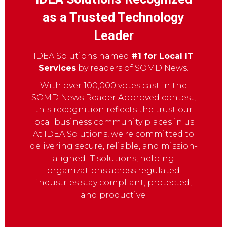
as a Trusted Technology
Leader
IDEA Solutions named
#1 for Local IT
Services
by readers of SOMD News.
With over 100,000 votes cast in the
SOMD News Reader Approved contest,
this recognition reflects the trust our
local business community places in us.
At IDEA Solutions, we're committed to
delivering secure, reliable, and mission-
aligned IT solutions, helping
organizations across regulated
industries stay compliant, protected,
and productive.