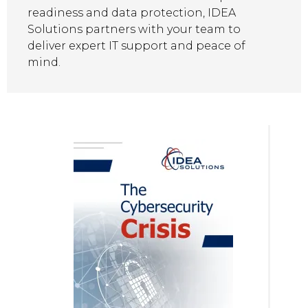
readiness and data protection, IDEA
Solutions partners with your team to
deliver expert IT support and peace of
mind.