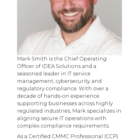
Mark Smith is the Chief Operating
Officer of IDEA Solutions and a
seasoned leader in IT service
management, cybersecurity, and
regulatory compliance. With over a
decade of hands-on experience
supporting businesses across highly
regulated industries, Mark specializes in
aligning secure IT operations with
complex compliance requirements.
As a Certified CMMC Professional (CCP)