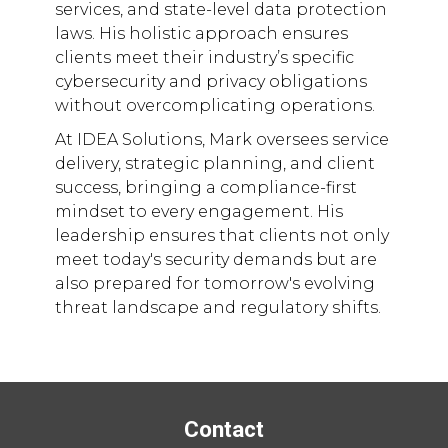
services, and state-level data protection
laws. His holistic approach ensures
clients meet their industry’s specific
cybersecurity and privacy obligations
without overcomplicating operations.
At IDEA Solutions, Mark oversees service
delivery, strategic planning, and client
success, bringing a compliance-first
mindset to every engagement. His
leadership ensures that clients not only
meet today's security demands but are
also prepared for tomorrow's evolving
threat landscape and regulatory shifts.
Contact