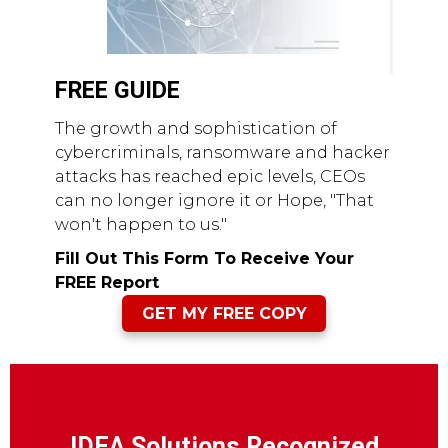
FREE GUIDE
The growth and sophistication of
cybercriminals, ransomware and hacker
attacks has reached epic levels, CEOs
can no longer ignore it or Hope, "That
won't happen to us."
Fill Out This Form To Receive Your
FREE Report
GET MY FREE COPY
IDEA Solutions Recognized