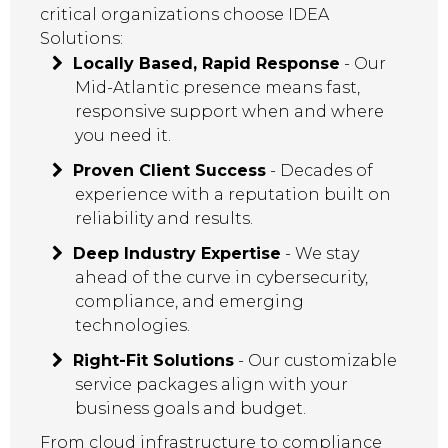
critical organizations choose IDEA
Solutions:
Locally Based, Rapid Response
- Our
Mid-Atlantic presence means fast,
responsive support when and where
you need it.
Proven Client Success
- Decades of
experience with a reputation built on
reliability and results.
Deep Industry Expertise
- We stay
ahead of the curve in cybersecurity,
compliance, and emerging
technologies.
Right-Fit Solutions
- Our customizable
service packages align with your
business goals and budget.
From cloud infrastructure to compliance