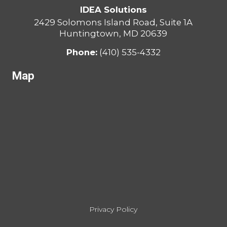
IDEA Solutions
2429 Solomons Island Road, Suite 1A
Huntingtown, MD 20639
Phone:
(410) 535-4332
Map
Privacy Policy