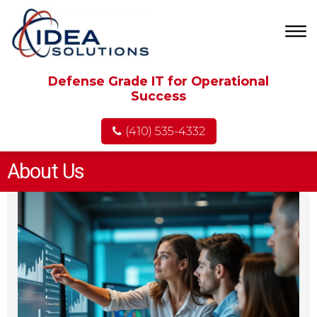
Defense Grade IT for Operational
Success
(410) 535-4332
About Us