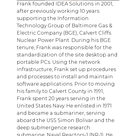
Frank founded IDEA Solutions in 2001,
after previously working 10 years
supporting the Information
Technology Group of Baltimore Gas &
Electric Company (BGE), Calvert Cliffs
Nuclear Power Plant. During his BGE
tenure, Frank was responsible for the
standardization of the site desktop and
portable PCs. Using the network
infrastructure, Frank set up procedures
and processes to install and maintain
software applications. Prior to moving
his family to Calvert County in 1991,
Frank spent 20 years serving in the
United States Navy. He enlisted in 1971
and became a submariner, serving
aboard the USS Simon Bolivar and the
deep submergence research
submarine, Naval Reactors-1 (NR-1). He