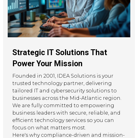
Strategic IT Solutions That
Power Your Mission
Founded in 2001, IDEA Solutions is your
trusted technology partner, delivering
tailored IT and cybersecurity solutions to
businesses across the Mid-Atlantic region.
We are fully committed to empowering
business leaders with secure, reliable, and
efficient technology services so you can
focus on what matters most.
Here's why compliance-driven and mission-