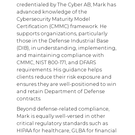
credentialed by The Cyber AB, Mark has
advanced knowledge of the
Cybersecurity Maturity Model
Certification (CMMC) framework. He
supports organizations, particularly
those in the Defense Industrial Base
(DIB), in understanding, implementing,
and maintaining compliance with
CMMC, NIST 800-171, and DFARS
requirements. His guidance helps
clients reduce their risk exposure and
ensures they are well-positioned to win
and retain Department of Defense
contracts.
Beyond defense-related compliance,
Mark is equally well-versed in other
critical regulatory standards such as
HIPAA for healthcare, GLBA for financial