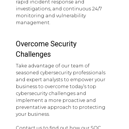
rapid incident response and
investigations, and continuous 24/7
monitoring and vulnerability
management.
Overcome Security
Challenges
Take advantage of our team of
seasoned cybersecurity professionals
and expert analysts to empower your
business to overcome today’s top
cybersecurity challenges and
implement a more proactive and
preventative approach to protecting
your business.
Contact us to find out how our SOC