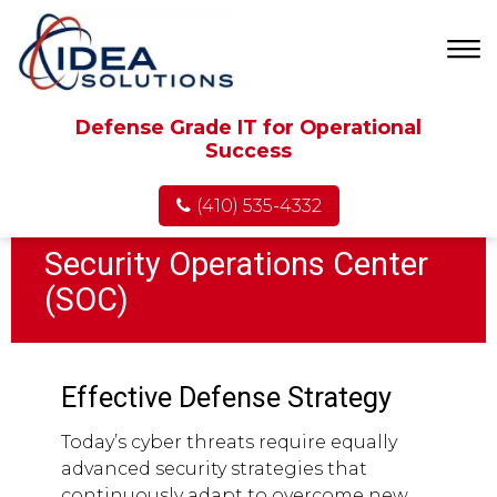
Defense Grade IT for Operational
Success
(410) 535-4332
Security Operations Center
(SOC)
Effective Defense Strategy
Today’s cyber threats require equally
advanced security strategies that
continuously adapt to overcome new