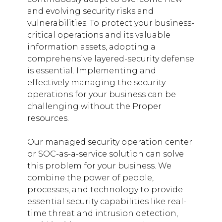
and evolving security risks and
vulnerabilities. To protect your business-
critical operations and its valuable
information assets, adopting a
comprehensive layered-security defense
is essential. Implementing and
effectively managing the security
operations for your business can be
challenging without the Proper
resources.
Our managed security operation center
or SOC-as-a-service solution can solve
this problem for your business. We
combine the power of people,
processes, and technology to provide
essential security capabilities like real-
time threat and intrusion detection,