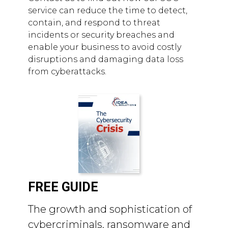
service can reduce the time to detect,
contain, and respond to threat
incidents or security breaches and
enable your business to avoid costly
disruptions and damaging data loss
from cyberattacks.
FREE GUIDE
The growth and sophistication of
cybercriminals, ransomware and