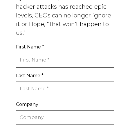
hacker attacks has reached epic
levels, CEOs can no longer ignore
it or Hope, "That won't happen to
us."
First Name
*
Last Name
*
Company