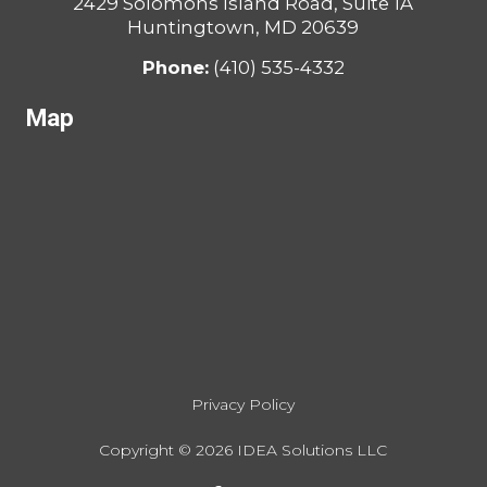
2429 Solomons Island Road, Suite 1A
Huntingtown, MD 20639
Phone:
(410) 535-4332
Map
Privacy Policy
Copyright ©
2026
IDEA Solutions LLC