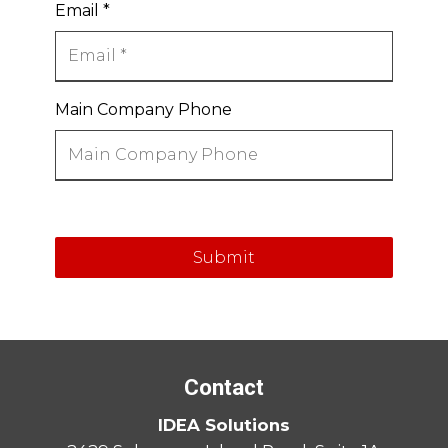
Email
*
Main Company Phone
Submit
Contact
IDEA Solutions